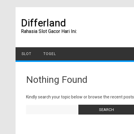
Skip
to
content
Differland
Rahasia Slot Gacor Hari Ini:
SLOT
TOGEL
Nothing Found
Kindly search your topic below or browse the recent posts
Search
for: