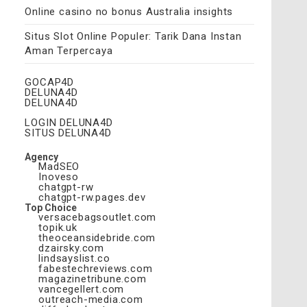
Online casino no bonus Australia insights
Situs Slot Online Populer: Tarik Dana Instan
Aman Terpercaya
GOCAP4D
DELUNA4D
DELUNA4D
LOGIN DELUNA4D
SITUS DELUNA4D
Agency
MadSEO
Inoveso
chatgpt-rw
chatgpt-rw.pages.dev
Top Choice
versacebagsoutlet.com
topik.uk
theoceansidebride.com
dzairsky.com
lindsayslist.co
fabestechreviews.com
magazinetribune.com
vancegellert.com
outreach-media.com