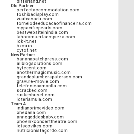
differland.net
Old Partner
perfectaccommodation.com
toshibadisplay.com
visitxanadu.com
torneiodeeducacaofinanceira.com
mypacificpearls.com
bestwebsiteinindia.com
lahoramuertaempieza.com
lok-it.net
bxmi.io
cytof.net
New Partner
bananapatchpress.com
allblogsolutions.com
bytecent.com
anothermagicmusic.com
grandeplumberspaterson.com
gravure-movie.com
telefonicaamarilla.com
scracked.com
ruskenhuset.com
loteriamula.com
Team A
indianprimevideo.com
bhedana.com
annegeddesbaby.com
phoenixconcerttheatre.com
letsgovikes.com
nutricionistagordo.com