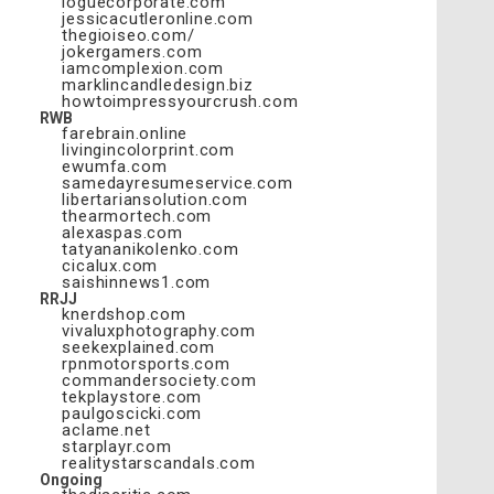
loguecorporate.com
jessicacutleronline.com
thegioiseo.com/
jokergamers.com
iamcomplexion.com
marklincandledesign.biz
howtoimpressyourcrush.com
RWB
farebrain.online
livingincolorprint.com
ewumfa.com
samedayresumeservice.com
libertariansolution.com
thearmortech.com
alexaspas.com
tatyananikolenko.com
cicalux.com
saishinnews1.com
RRJJ
knerdshop.com
vivaluxphotography.com
seekexplained.com
rpnmotorsports.com
commandersociety.com
tekplaystore.com
paulgoscicki.com
aclame.net
starplayr.com
realitystarscandals.com
Ongoing