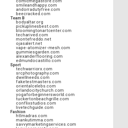
comicmegastore.com
smileandhappy.com
andorradutyfree.com
beecracked.com
Team B
bodyaltar.org
pickuplinesbest.com
bloomingtonartcenter.com
techarived.com
montefreddo.net
ojasalert.net
vape-atomizer-mesh.com
gummiesgarden.com
alexanderflooring.com
edmundocastillo.com
Sport
techwarriorx.com
srcphotography.com
dwellneeds.com
faketestmasters.com
orientalcelebs.com
orlandocitychurch.com
yogaforbeginnersworld.com
tuckertonbeachgrille.com
conflixstudios.com
livetechguide.com
Fashion
htlmadras.com
mankutimma.com
savvymarketingservices.com