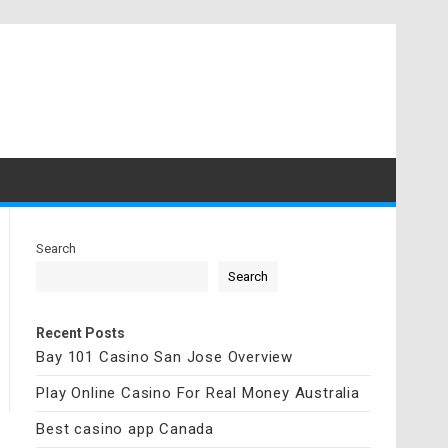
Search
Search
Recent Posts
Bay 101 Casino San Jose Overview
Play Online Casino For Real Money Australia
Best casino app Canada