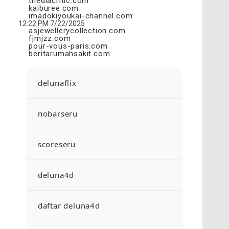
thediacritic.com
kaiburee.com
imadokiyoukai-channel.com
12:22 PM 7/22/2025
asjewellerycollection.com
fjmjzz.com
pour-vous-paris.com
beritarumahsakit.com
delunaflix
nobarseru
scoreseru
deluna4d
daftar deluna4d