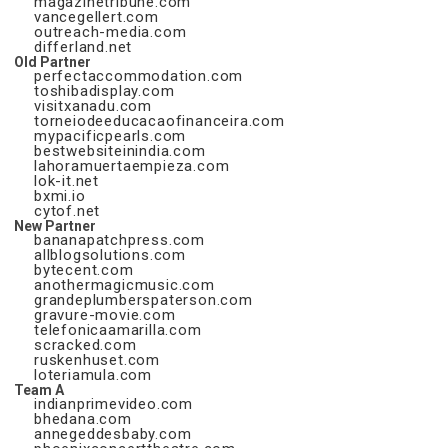
magazinetribune.com
vancegellert.com
outreach-media.com
differland.net
Old Partner
perfectaccommodation.com
toshibadisplay.com
visitxanadu.com
torneiodeeducacaofinanceira.com
mypacificpearls.com
bestwebsiteinindia.com
lahoramuertaempieza.com
lok-it.net
bxmi.io
cytof.net
New Partner
bananapatchpress.com
allblogsolutions.com
bytecent.com
anothermagicmusic.com
grandeplumberspaterson.com
gravure-movie.com
telefonicaamarilla.com
scracked.com
ruskenhuset.com
loteriamula.com
Team A
indianprimevideo.com
bhedana.com
annegeddesbaby.com