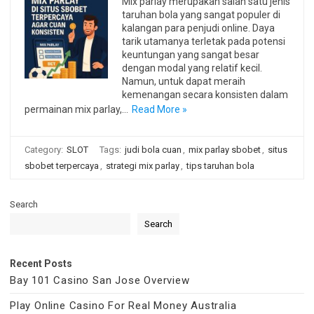
Mix parlay merupakan salah satu jenis
taruhan bola yang sangat populer di
kalangan para penjudi online. Daya
tarik utamanya terletak pada potensi
keuntungan yang sangat besar
dengan modal yang relatif kecil.
Namun, untuk dapat meraih
kemenangan secara konsisten dalam
permainan mix parlay,…
Read More »
Category:
SLOT
Tags:
judi bola cuan
,
mix parlay sbobet
,
situs
sbobet terpercaya
,
strategi mix parlay
,
tips taruhan bola
Search
Search
Recent Posts
Bay 101 Casino San Jose Overview
Play Online Casino For Real Money Australia