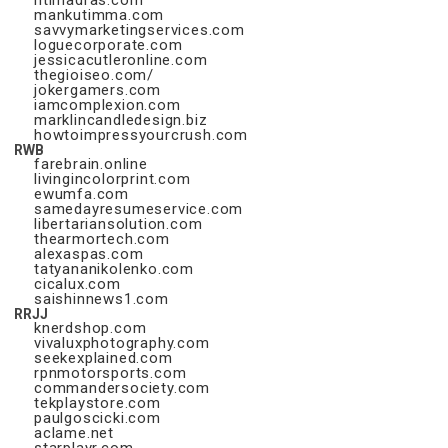
htlmadras.com
mankutimma.com
savvymarketingservices.com
loguecorporate.com
jessicacutleronline.com
thegioiseo.com/
jokergamers.com
iamcomplexion.com
marklincandledesign.biz
howtoimpressyourcrush.com
RWB
farebrain.online
livingincolorprint.com
ewumfa.com
samedayresumeservice.com
libertariansolution.com
thearmortech.com
alexaspas.com
tatyananikolenko.com
cicalux.com
saishinnews1.com
RRJJ
knerdshop.com
vivaluxphotography.com
seekexplained.com
rpnmotorsports.com
commandersociety.com
tekplaystore.com
paulgoscicki.com
aclame.net