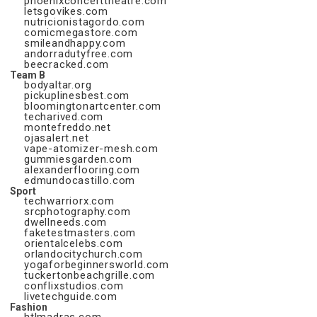
phoenixconcerttheatre.com
letsgovikes.com
nutricionistagordo.com
comicmegastore.com
smileandhappy.com
andorradutyfree.com
beecracked.com
Team B
bodyaltar.org
pickuplinesbest.com
bloomingtonartcenter.com
techarived.com
montefreddo.net
ojasalert.net
vape-atomizer-mesh.com
gummiesgarden.com
alexanderflooring.com
edmundocastillo.com
Sport
techwarriorx.com
srcphotography.com
dwellneeds.com
faketestmasters.com
orientalcelebs.com
orlandocitychurch.com
yogaforbeginnersworld.com
tuckertonbeachgrille.com
conflixstudios.com
livetechguide.com
Fashion