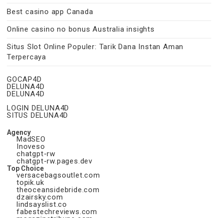
Best casino app Canada
Online casino no bonus Australia insights
Situs Slot Online Populer: Tarik Dana Instan Aman
Terpercaya
GOCAP4D
DELUNA4D
DELUNA4D
LOGIN DELUNA4D
SITUS DELUNA4D
Agency
MadSEO
Inoveso
chatgpt-rw
chatgpt-rw.pages.dev
Top Choice
versacebagsoutlet.com
topik.uk
theoceansidebride.com
dzairsky.com
lindsayslist.co
fabestechreviews.com