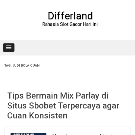
Skip
to
content
Differland
Rahasia Slot Gacor Hari Ini:
TAG:
JUDI BOLA CUAN
Tips Bermain Mix Parlay di
Situs Sbobet Terpercaya agar
Cuan Konsisten