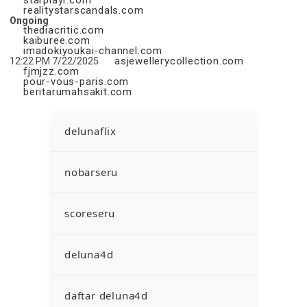
starplayr.com
realitystarscandals.com
Ongoing
thediacritic.com
kaiburee.com
imadokiyoukai-channel.com
asjewellerycollection.com
12:22 PM 7/22/2025
fjmjzz.com
pour-vous-paris.com
beritarumahsakit.com
delunaflix
nobarseru
scoreseru
deluna4d
daftar deluna4d