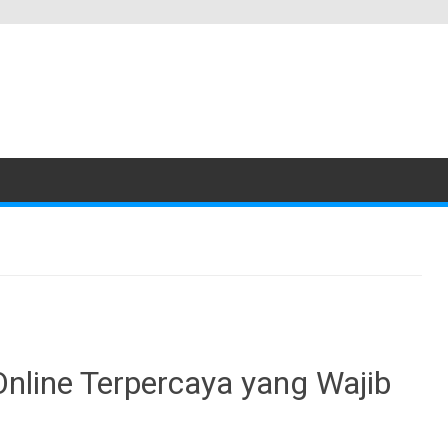
nline Terpercaya yang Wajib