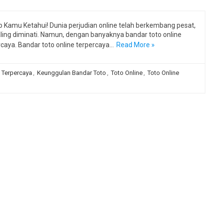
 Kamu Ketahui! Dunia perjudian online telah berkembang pesat,
ling diminati. Namun, dengan banyaknya bandar toto online
caya. Bandar toto online terpercaya…
Read More »
 Terpercaya
,
Keunggulan Bandar Toto
,
Toto Online
,
Toto Online