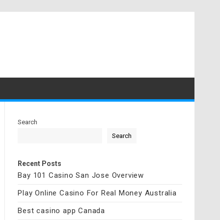
Search
Search
Recent Posts
Bay 101 Casino San Jose Overview
Play Online Casino For Real Money Australia
Best casino app Canada