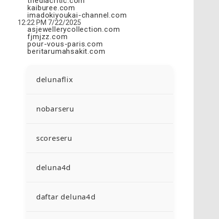
thediacritic.com
kaiburee.com
imadokiyoukai-channel.com
12:22 PM 7/22/2025
asjewellerycollection.com
fjmjzz.com
pour-vous-paris.com
beritarumahsakit.com
delunaflix
nobarseru
scoreseru
deluna4d
daftar deluna4d