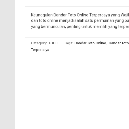
Keunggulan Bandar Toto Online Terpercaya yang Wajib
dan toto online menjadi salah satu permainan yang pa
yang bermunculan, penting untuk memilih yang terper
Category:
TOGEL
Tags:
Bandar Toto Online
,
Bandar Toto
Terpercaya