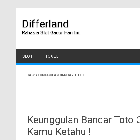
Skip
to
content
Differland
Rahasia Slot Gacor Hari Ini:
SLOT
TOGEL
TAG:
KEUNGGULAN BANDAR TOTO
Keunggulan Bandar Toto O
Kamu Ketahui!