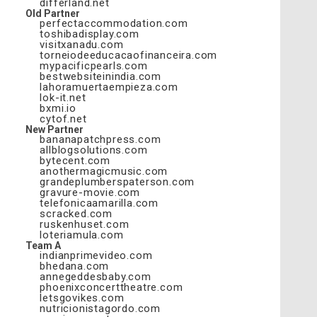
differland.net
Old Partner
perfectaccommodation.com
toshibadisplay.com
visitxanadu.com
torneiodeeducacaofinanceira.com
mypacificpearls.com
bestwebsiteinindia.com
lahoramuertaempieza.com
lok-it.net
bxmi.io
cytof.net
New Partner
bananapatchpress.com
allblogsolutions.com
bytecent.com
anothermagicmusic.com
grandeplumberspaterson.com
gravure-movie.com
telefonicaamarilla.com
scracked.com
ruskenhuset.com
loteriamula.com
Team A
indianprimevideo.com
bhedana.com
annegeddesbaby.com
phoenixconcerttheatre.com
letsgovikes.com
nutricionistagordo.com