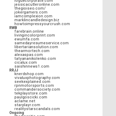
loguecorporate.com
jessicacutleronline.com
thegioiseo.com/
jokergamers.com
iamcomplexion.com
marklincandledesign.biz
howtoimpressyourcrush.com
RWB
farebrain.online
livingincolorprint.com
ewumfa.com
samedayresumeservice.com
libertariansolution.com
thearmortech.com
alexaspas.com
tatyananikolenko.com
cicalux.com
saishinnews1.com
RRJJ
knerdshop.com
vivaluxphotography.com
seekexplained.com
rpnmotorsports.com
commandersociety.com
tekplaystore.com
paulgoscicki.com
aclame.net
starplayr.com
realitystarscandals.com
Ongoing