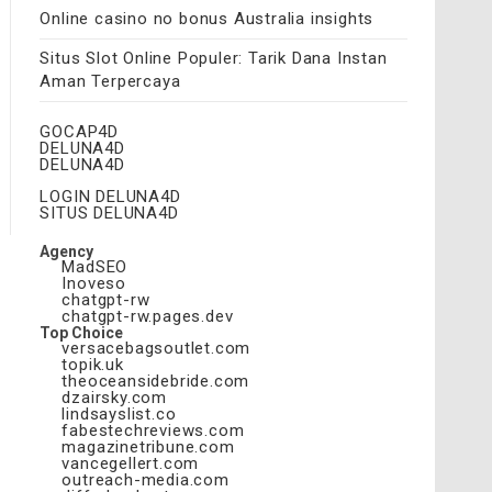
Online casino no bonus Australia insights
Situs Slot Online Populer: Tarik Dana Instan
Aman Terpercaya
GOCAP4D
DELUNA4D
DELUNA4D
LOGIN DELUNA4D
SITUS DELUNA4D
Agency
MadSEO
Inoveso
chatgpt-rw
chatgpt-rw.pages.dev
Top Choice
versacebagsoutlet.com
topik.uk
theoceansidebride.com
dzairsky.com
lindsayslist.co
fabestechreviews.com
magazinetribune.com
vancegellert.com
outreach-media.com