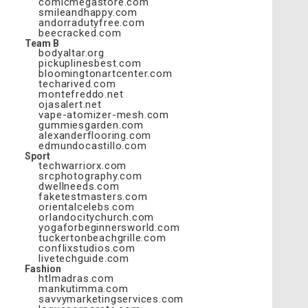
comicmegastore.com
smileandhappy.com
andorradutyfree.com
beecracked.com
Team B
bodyaltar.org
pickuplinesbest.com
bloomingtonartcenter.com
techarived.com
montefreddo.net
ojasalert.net
vape-atomizer-mesh.com
gummiesgarden.com
alexanderflooring.com
edmundocastillo.com
Sport
techwarriorx.com
srcphotography.com
dwellneeds.com
faketestmasters.com
orientalcelebs.com
orlandocitychurch.com
yogaforbeginnersworld.com
tuckertonbeachgrille.com
conflixstudios.com
livetechguide.com
Fashion
htlmadras.com
mankutimma.com
savvymarketingservices.com