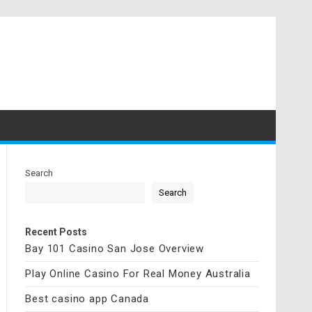
Search
Search
Recent Posts
Bay 101 Casino San Jose Overview
Play Online Casino For Real Money Australia
Best casino app Canada