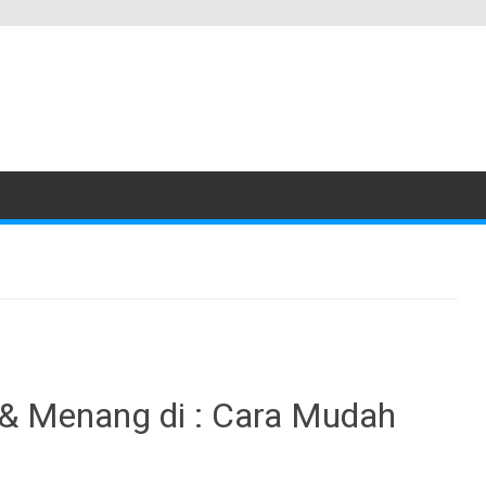
& Menang di : Cara Mudah