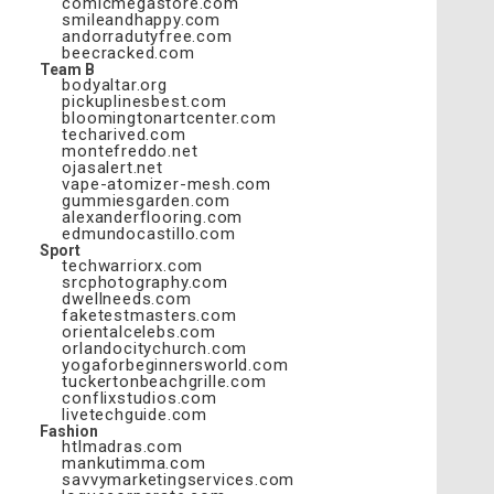
comicmegastore.com
smileandhappy.com
andorradutyfree.com
beecracked.com
Team B
bodyaltar.org
pickuplinesbest.com
bloomingtonartcenter.com
techarived.com
montefreddo.net
ojasalert.net
vape-atomizer-mesh.com
gummiesgarden.com
alexanderflooring.com
edmundocastillo.com
Sport
techwarriorx.com
srcphotography.com
dwellneeds.com
faketestmasters.com
orientalcelebs.com
orlandocitychurch.com
yogaforbeginnersworld.com
tuckertonbeachgrille.com
conflixstudios.com
livetechguide.com
Fashion
htlmadras.com
mankutimma.com
savvymarketingservices.com