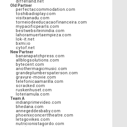
differland.net
Old Partner
perfectaccommodation.com
toshibadisplay.com
visitxanadu.com
torneiodeeducacaofinanceira.com
mypacificpearls.com
bestwebsiteinindia.com
lahoramuertaempieza.com
lok-it.net
bxmi.io
cytof.net
New Partner
bananapatchpress.com
allblogsolutions.com
bytecent.com
anothermagicmusic.com
grandeplumberspaterson.com
gravure-movie.com
telefonicaamarilla.com
scracked.com
ruskenhuset.com
loteriamula.com
Team A
indianprimevideo.com
bhedana.com
annegeddesbaby.com
phoenixconcerttheatre.com
letsgovikes.com
nutricionistagordo.com