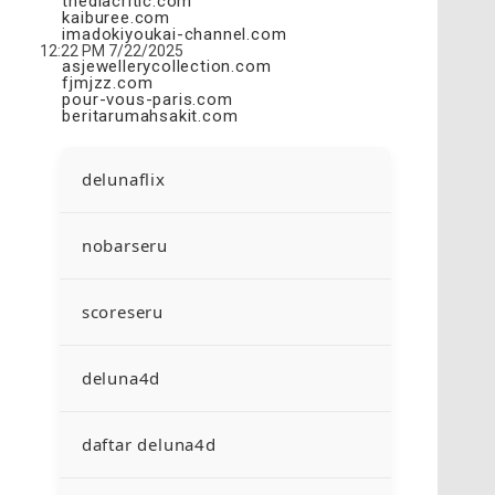
thediacritic.com
kaiburee.com
imadokiyoukai-channel.com
12:22 PM 7/22/2025
asjewellerycollection.com
fjmjzz.com
pour-vous-paris.com
beritarumahsakit.com
delunaflix
nobarseru
scoreseru
deluna4d
daftar deluna4d