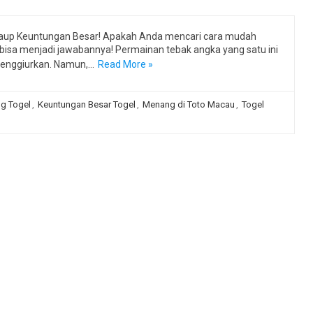
Raup Keuntungan Besar! Apakah Anda mencari cara mudah
isa menjadi jawabannya! Permainan tebak angka yang satu ini
enggiurkan. Namun,…
Read More »
g Togel
,
Keuntungan Besar Togel
,
Menang di Toto Macau
,
Togel