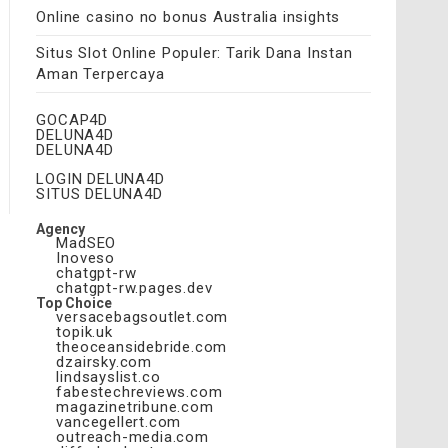
Online casino no bonus Australia insights
Situs Slot Online Populer: Tarik Dana Instan
Aman Terpercaya
GOCAP4D
DELUNA4D
DELUNA4D
LOGIN DELUNA4D
SITUS DELUNA4D
Agency
MadSEO
Inoveso
chatgpt-rw
chatgpt-rw.pages.dev
Top Choice
versacebagsoutlet.com
topik.uk
theoceansidebride.com
dzairsky.com
lindsayslist.co
fabestechreviews.com
magazinetribune.com
vancegellert.com
outreach-media.com