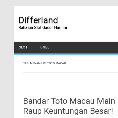
Skip
to
content
Differland
Rahasia Slot Gacor Hari Ini:
SLOT
TOGEL
TAG:
MENANG DI TOTO MACAU
Bandar Toto Macau Main 
Raup Keuntungan Besar!