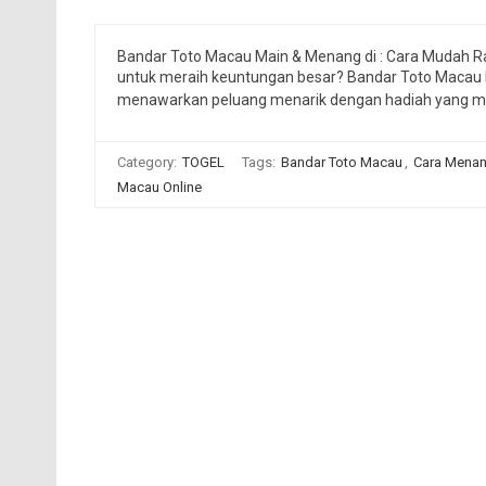
Bandar Toto Macau Main & Menang di : Cara Mudah 
untuk meraih keuntungan besar? Bandar Toto Macau b
menawarkan peluang menarik dengan hadiah yang m
Category:
TOGEL
Tags:
Bandar Toto Macau
,
Cara Menan
Macau Online