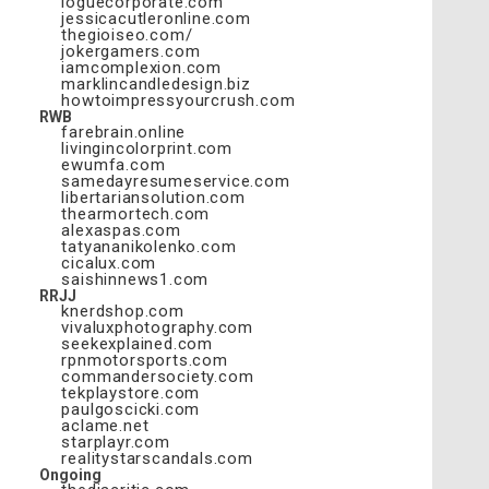
loguecorporate.com
jessicacutleronline.com
thegioiseo.com/
jokergamers.com
iamcomplexion.com
marklincandledesign.biz
howtoimpressyourcrush.com
RWB
farebrain.online
livingincolorprint.com
ewumfa.com
samedayresumeservice.com
libertariansolution.com
thearmortech.com
alexaspas.com
tatyananikolenko.com
cicalux.com
saishinnews1.com
RRJJ
knerdshop.com
vivaluxphotography.com
seekexplained.com
rpnmotorsports.com
commandersociety.com
tekplaystore.com
paulgoscicki.com
aclame.net
starplayr.com
realitystarscandals.com
Ongoing