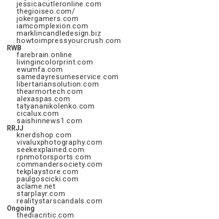
jessicacutleronline.com
thegioiseo.com/
jokergamers.com
iamcomplexion.com
marklincandledesign.biz
howtoimpressyourcrush.com
RWB
farebrain.online
livingincolorprint.com
ewumfa.com
samedayresumeservice.com
libertariansolution.com
thearmortech.com
alexaspas.com
tatyananikolenko.com
cicalux.com
saishinnews1.com
RRJJ
knerdshop.com
vivaluxphotography.com
seekexplained.com
rpnmotorsports.com
commandersociety.com
tekplaystore.com
paulgoscicki.com
aclame.net
starplayr.com
realitystarscandals.com
Ongoing
thediacritic.com