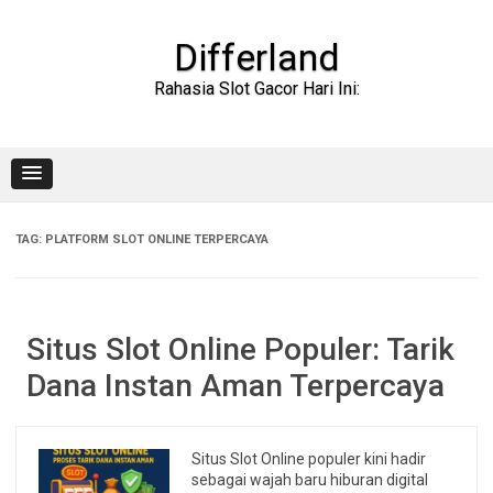
Skip
to
content
Differland
Rahasia Slot Gacor Hari Ini:
TAG:
PLATFORM SLOT ONLINE TERPERCAYA
Situs Slot Online Populer: Tarik
Dana Instan Aman Terpercaya
Situs Slot Online populer kini hadir
sebagai wajah baru hiburan digital