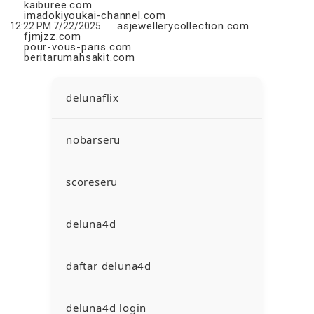
kaiburee.com
imadokiyoukai-channel.com
asjewellerycollection.com
12:22 PM 7/22/2025
fjmjzz.com
pour-vous-paris.com
beritarumahsakit.com
delunaflix
nobarseru
scoreseru
deluna4d
daftar deluna4d
deluna4d login