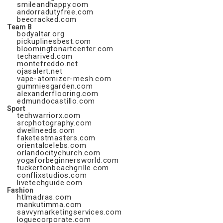
smileandhappy.com
andorradutyfree.com
beecracked.com
Team B
bodyaltar.org
pickuplinesbest.com
bloomingtonartcenter.com
techarived.com
montefreddo.net
ojasalert.net
vape-atomizer-mesh.com
gummiesgarden.com
alexanderflooring.com
edmundocastillo.com
Sport
techwarriorx.com
srcphotography.com
dwellneeds.com
faketestmasters.com
orientalcelebs.com
orlandocitychurch.com
yogaforbeginnersworld.com
tuckertonbeachgrille.com
conflixstudios.com
livetechguide.com
Fashion
htlmadras.com
mankutimma.com
savvymarketingservices.com
loguecorporate.com