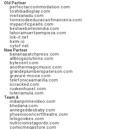
Old Partner
perfectaccommodation.com
toshibadisplay.com
visitxanadu.com
torneiodeeducacaofinanceira.com
mypacificpearls.com
bestwebsiteinindia.com
lahoramuertaempieza.com
lok-it.net
bxmi.io
cytof.net
New Partner
bananapatchpress.com
allblogsolutions.com
bytecent.com
anothermagicmusic.com
grandeplumberspaterson.com
gravure-movie.com
telefonicaamarilla.com
scracked.com
ruskenhuset.com
loteriamula.com
Team A
indianprimevideo.com
bhedana.com
annegeddesbaby.com
phoenixconcerttheatre.com
letsgovikes.com
nutricionistagordo.com
comicmegastore.com