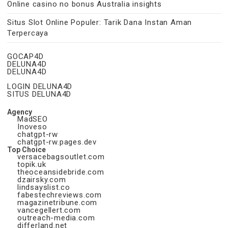
Online casino no bonus Australia insights
Situs Slot Online Populer: Tarik Dana Instan Aman
Terpercaya
GOCAP4D
DELUNA4D
DELUNA4D
LOGIN DELUNA4D
SITUS DELUNA4D
Agency
MadSEO
Inoveso
chatgpt-rw
chatgpt-rw.pages.dev
Top Choice
versacebagsoutlet.com
topik.uk
theoceansidebride.com
dzairsky.com
lindsayslist.co
fabestechreviews.com
magazinetribune.com
vancegellert.com
outreach-media.com
differland.net