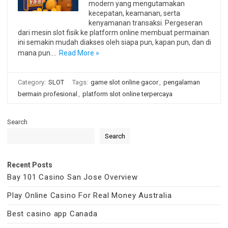
modern yang mengutamakan
kecepatan, keamanan, serta
kenyamanan transaksi. Pergeseran
dari mesin slot fisik ke platform online membuat permainan
ini semakin mudah diakses oleh siapa pun, kapan pun, dan di
mana pun.…
Read More »
Category:
SLOT
Tags:
game slot online gacor
,
pengalaman
bermain profesional
,
platform slot online terpercaya
Search
Search
Recent Posts
Bay 101 Casino San Jose Overview
Play Online Casino For Real Money Australia
Best casino app Canada