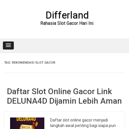
Skip
to
content
Differland
Rahasia Slot Gacor Hari Ini:
TAG:
REKOMENDASI SLOT GACOR
Daftar Slot Online Gacor Link
DELUNA4D Dijamin Lebih Aman
Daftar slot online gacor menjadi
langkah awal penting bagi siapa pun