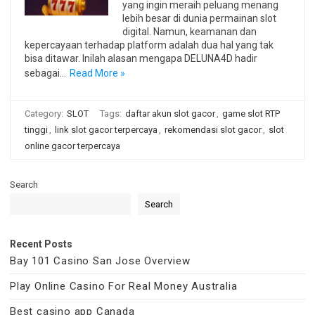
yang ingin meraih peluang menang
lebih besar di dunia permainan slot
digital. Namun, keamanan dan
kepercayaan terhadap platform adalah dua hal yang tak
bisa ditawar. Inilah alasan mengapa DELUNA4D hadir
sebagai…
Read More »
Category:
SLOT
Tags:
daftar akun slot gacor
,
game slot RTP
tinggi
,
link slot gacor terpercaya
,
rekomendasi slot gacor
,
slot
online gacor terpercaya
Search
Search
Recent Posts
Bay 101 Casino San Jose Overview
Play Online Casino For Real Money Australia
Best casino app Canada