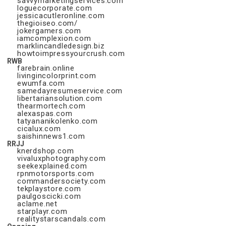
savvymarketingservices.com
loguecorporate.com
jessicacutleronline.com
thegioiseo.com/
jokergamers.com
iamcomplexion.com
marklincandledesign.biz
howtoimpressyourcrush.com
RWB
farebrain.online
livingincolorprint.com
ewumfa.com
samedayresumeservice.com
libertariansolution.com
thearmortech.com
alexaspas.com
tatyananikolenko.com
cicalux.com
saishinnews1.com
RRJJ
knerdshop.com
vivaluxphotography.com
seekexplained.com
rpnmotorsports.com
commandersociety.com
tekplaystore.com
paulgoscicki.com
aclame.net
starplayr.com
realitystarscandals.com