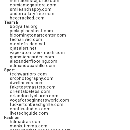
nutricionistagordo.com
comicmegastore.com
smileandhappy.com
andorradutyfree.com
beecracked.com
Team B
bodyaltar.org
pickuplinesbest.com
bloomingtonartcenter.com
techarived.com
montefreddo.net
ojasalert.net
vape-atomizer-mesh.com
gummiesgarden.com
alexanderflooring.com
edmundocastillo.com
Sport
techwarriorx.com
srcphotography.com
dwellneeds.com
faketestmasters.com
orientalcelebs.com
orlandocitychurch.com
yogaforbeginnersworld.com
tuckertonbeachgrille.com
conflixstudios.com
livetechguide.com
Fashion
htlmadras.com
mankutimma.com