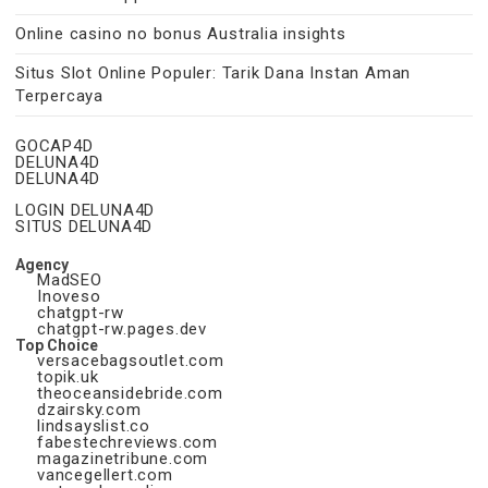
Online casino no bonus Australia insights
Situs Slot Online Populer: Tarik Dana Instan Aman
Terpercaya
GOCAP4D
DELUNA4D
DELUNA4D
LOGIN DELUNA4D
SITUS DELUNA4D
Agency
MadSEO
Inoveso
chatgpt-rw
chatgpt-rw.pages.dev
Top Choice
versacebagsoutlet.com
topik.uk
theoceansidebride.com
dzairsky.com
lindsayslist.co
fabestechreviews.com
magazinetribune.com
vancegellert.com