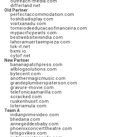
outreach-media.com
differland.net
Old Partner
perfectaccommodation.com
toshibadisplay.com
visitxanadu.com
torneiodeeducacaofinanceira.com
mypacificpearls.com
bestwebsiteinindia.com
lahoramuertaempieza.com
lok-it.net
bxmi.io
cytof.net
New Partner
bananapatchpress.com
allblogsolutions.com
bytecent.com
anothermagicmusic.com
grandeplumberspaterson.com
gravure-movie.com
telefonicaamarilla.com
scracked.com
ruskenhuset.com
loteriamula.com
Team A
indianprimevideo.com
bhedana.com
annegeddesbaby.com
phoenixconcerttheatre.com
letsgovikes.com