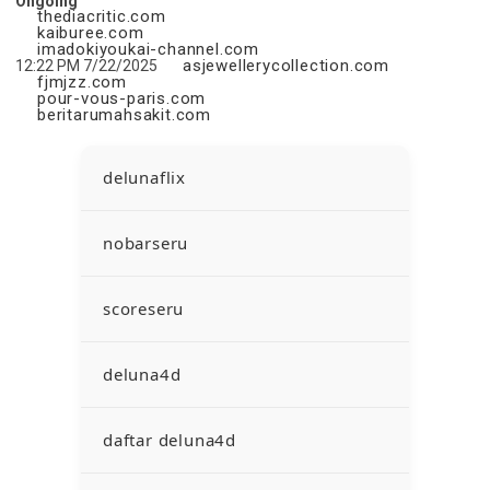
Ongoing
thediacritic.com
kaiburee.com
imadokiyoukai-channel.com
asjewellerycollection.com
12:22 PM 7/22/2025
fjmjzz.com
pour-vous-paris.com
beritarumahsakit.com
delunaflix
nobarseru
scoreseru
deluna4d
daftar deluna4d