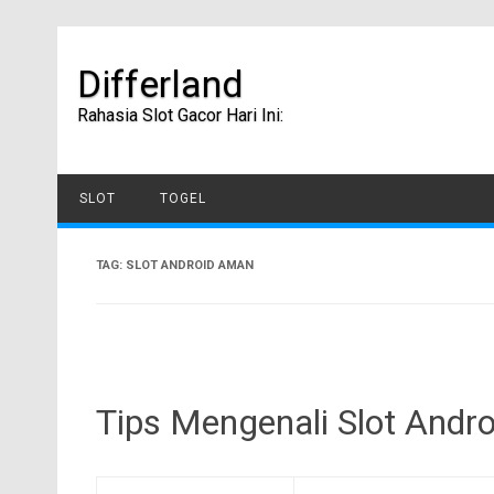
Skip
to
content
Differland
Rahasia Slot Gacor Hari Ini:
SLOT
TOGEL
TAG:
SLOT ANDROID AMAN
Tips Mengenali Slot Andro