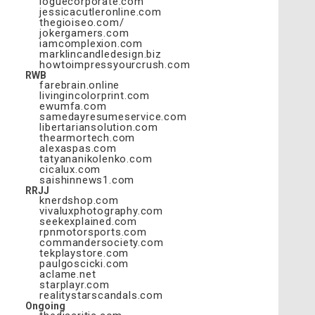
loguecorporate.com
jessicacutleronline.com
thegioiseo.com/
jokergamers.com
iamcomplexion.com
marklincandledesign.biz
howtoimpressyourcrush.com
RWB
farebrain.online
livingincolorprint.com
ewumfa.com
samedayresumeservice.com
libertariansolution.com
thearmortech.com
alexaspas.com
tatyananikolenko.com
cicalux.com
saishinnews1.com
RRJJ
knerdshop.com
vivaluxphotography.com
seekexplained.com
rpnmotorsports.com
commandersociety.com
tekplaystore.com
paulgoscicki.com
aclame.net
starplayr.com
realitystarscandals.com
Ongoing