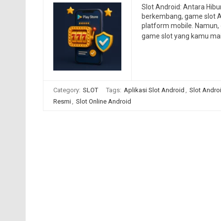
Slot Android: Antara Hibu
berkembang, game slot An
platform mobile. Namun, 
game slot yang kamu ma
Category:
SLOT
Tags:
Aplikasi Slot Android
,
Slot Andr
Resmi
,
Slot Online Android