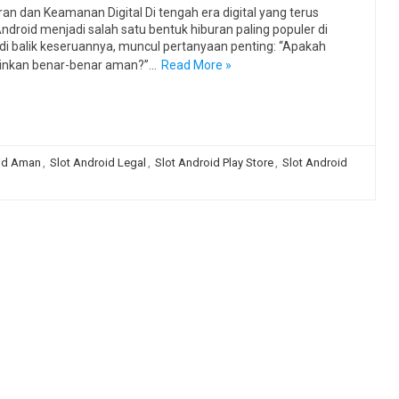
ran dan Keamanan Digital Di tengah era digital yang terus
droid menjadi salah satu bentuk hiburan paling populer di
di balik keseruannya, muncul pertanyaan penting: “Apakah
inkan benar-benar aman?”…
Read More »
oid Aman
,
Slot Android Legal
,
Slot Android Play Store
,
Slot Android