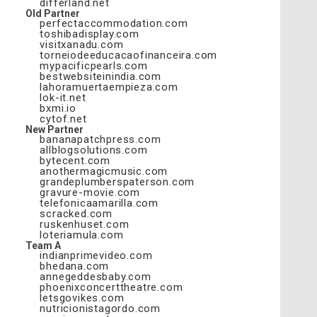
differland.net
Old Partner
perfectaccommodation.com
toshibadisplay.com
visitxanadu.com
torneiodeeducacaofinanceira.com
mypacificpearls.com
bestwebsiteinindia.com
lahoramuertaempieza.com
lok-it.net
bxmi.io
cytof.net
New Partner
bananapatchpress.com
allblogsolutions.com
bytecent.com
anothermagicmusic.com
grandeplumberspaterson.com
gravure-movie.com
telefonicaamarilla.com
scracked.com
ruskenhuset.com
loteriamula.com
Team A
indianprimevideo.com
bhedana.com
annegeddesbaby.com
phoenixconcerttheatre.com
letsgovikes.com
nutricionistagordo.com