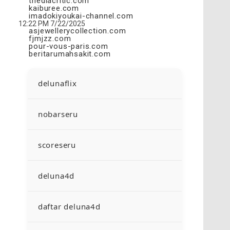
thediacritic.com
kaiburee.com
imadokiyoukai-channel.com
12:22 PM 7/22/2025
asjewellerycollection.com
fjmjzz.com
pour-vous-paris.com
beritarumahsakit.com
delunaflix
nobarseru
scoreseru
deluna4d
daftar deluna4d