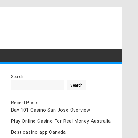
Search
Search
Recent Posts
Bay 101 Casino San Jose Overview
Play Online Casino For Real Money Australia
Best casino app Canada