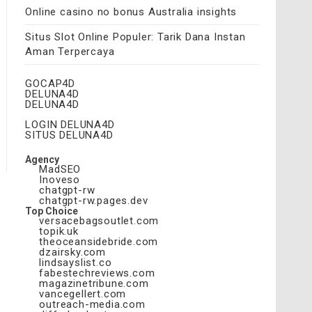
Online casino no bonus Australia insights
Situs Slot Online Populer: Tarik Dana Instan
Aman Terpercaya
GOCAP4D
DELUNA4D
DELUNA4D
LOGIN DELUNA4D
SITUS DELUNA4D
Agency
MadSEO
Inoveso
chatgpt-rw
chatgpt-rw.pages.dev
Top Choice
versacebagsoutlet.com
topik.uk
theoceansidebride.com
dzairsky.com
lindsayslist.co
fabestechreviews.com
magazinetribune.com
vancegellert.com
outreach-media.com