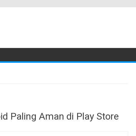
id Paling Aman di Play Store