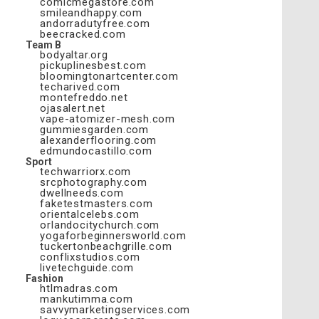
comicmegastore.com
smileandhappy.com
andorradutyfree.com
beecracked.com
Team B
bodyaltar.org
pickuplinesbest.com
bloomingtonartcenter.com
techarived.com
montefreddo.net
ojasalert.net
vape-atomizer-mesh.com
gummiesgarden.com
alexanderflooring.com
edmundocastillo.com
Sport
techwarriorx.com
srcphotography.com
dwellneeds.com
faketestmasters.com
orientalcelebs.com
orlandocitychurch.com
yogaforbeginnersworld.com
tuckertonbeachgrille.com
conflixstudios.com
livetechguide.com
Fashion
htlmadras.com
mankutimma.com
savvymarketingservices.com