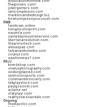
jessicacutleronline.com
thegioiseo.com/
jokergamers.com
iamcomplexion.com
marklincandledesign.biz
howtoimpressyourcrush.com
RWB
farebrain.online
livingincolorprint.com
ewumfa.com
samedayresumeservice.com
libertariansolution.com
thearmortech.com
alexaspas.com
tatyananikolenko.com
cicalux.com
saishinnews1.com
RRJJ
knerdshop.com
vivaluxphotography.com
seekexplained.com
rpnmotorsports.com
commandersociety.com
tekplaystore.com
paulgoscicki.com
aclame.net
starplayr.com
realitystarscandals.com
Ongoing
thediacritic.com