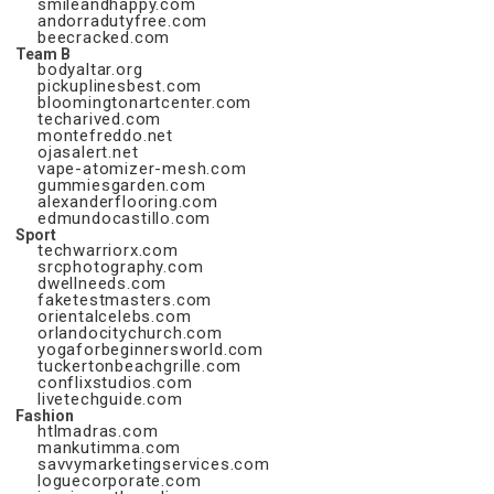
smileandhappy.com
andorradutyfree.com
beecracked.com
Team B
bodyaltar.org
pickuplinesbest.com
bloomingtonartcenter.com
techarived.com
montefreddo.net
ojasalert.net
vape-atomizer-mesh.com
gummiesgarden.com
alexanderflooring.com
edmundocastillo.com
Sport
techwarriorx.com
srcphotography.com
dwellneeds.com
faketestmasters.com
orientalcelebs.com
orlandocitychurch.com
yogaforbeginnersworld.com
tuckertonbeachgrille.com
conflixstudios.com
livetechguide.com
Fashion
htlmadras.com
mankutimma.com
savvymarketingservices.com
loguecorporate.com