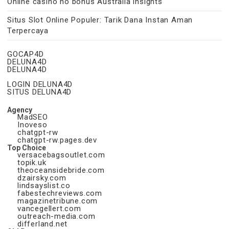
Online casino no bonus Australia insights
Situs Slot Online Populer: Tarik Dana Instan Aman
Terpercaya
GOCAP4D
DELUNA4D
DELUNA4D
LOGIN DELUNA4D
SITUS DELUNA4D
Agency
MadSEO
Inoveso
chatgpt-rw
chatgpt-rw.pages.dev
Top Choice
versacebagsoutlet.com
topik.uk
theoceansidebride.com
dzairsky.com
lindsayslist.co
fabestechreviews.com
magazinetribune.com
vancegellert.com
outreach-media.com
differland.net