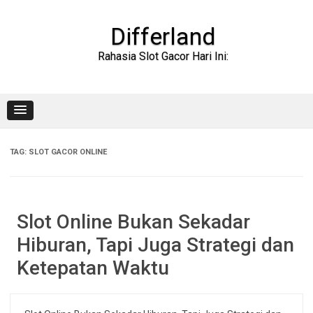
Skip
to
content
Differland
Rahasia Slot Gacor Hari Ini:
TAG:
SLOT GACOR ONLINE
Slot Online Bukan Sekadar
Hiburan, Tapi Juga Strategi dan
Ketepatan Waktu