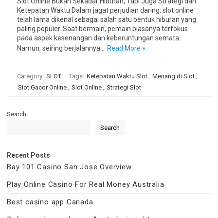
Slot Online Bukan Sekadar Hiburan, Tapi Juga Strategi dan
Ketepatan Waktu Dalam jagat perjudian daring, slot online
telah lama dikenal sebagai salah satu bentuk hiburan yang
paling populer. Saat bermain, pemain biasanya terfokus
pada aspek kesenangan dan keberuntungan semata.
Namun, seiring berjalannya…
Read More »
Category:
SLOT
Tags:
Ketepatan Waktu Slot
,
Menang di Slot
,
Slot Gacor Online
,
Slot Online
,
Strategi Slot
Search
Search
Recent Posts
Bay 101 Casino San Jose Overview
Play Online Casino For Real Money Australia
Best casino app Canada