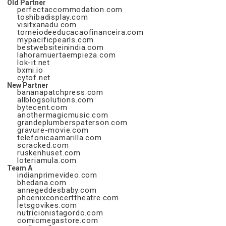
Old Partner
perfectaccommodation.com
toshibadisplay.com
visitxanadu.com
torneiodeeducacaofinanceira.com
mypacificpearls.com
bestwebsiteinindia.com
lahoramuertaempieza.com
lok-it.net
bxmi.io
cytof.net
New Partner
bananapatchpress.com
allblogsolutions.com
bytecent.com
anothermagicmusic.com
grandeplumberspaterson.com
gravure-movie.com
telefonicaamarilla.com
scracked.com
ruskenhuset.com
loteriamula.com
Team A
indianprimevideo.com
bhedana.com
annegeddesbaby.com
phoenixconcerttheatre.com
letsgovikes.com
nutricionistagordo.com
comicmegastore.com