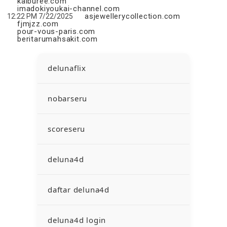
kaiburee.com
imadokiyoukai-channel.com
asjewellerycollection.com
12:22 PM 7/22/2025
fjmjzz.com
pour-vous-paris.com
beritarumahsakit.com
delunaflix
nobarseru
scoreseru
deluna4d
daftar deluna4d
deluna4d login