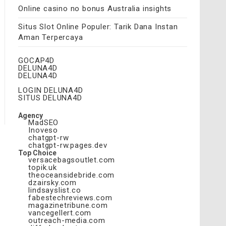
Online casino no bonus Australia insights
Situs Slot Online Populer: Tarik Dana Instan
Aman Terpercaya
GOCAP4D
DELUNA4D
DELUNA4D
LOGIN DELUNA4D
SITUS DELUNA4D
Agency
MadSEO
Inoveso
chatgpt-rw
chatgpt-rw.pages.dev
Top Choice
versacebagsoutlet.com
topik.uk
theoceansidebride.com
dzairsky.com
lindsayslist.co
fabestechreviews.com
magazinetribune.com
vancegellert.com
outreach-media.com