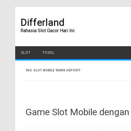
Skip
to
content
Differland
Rahasia Slot Gacor Hari Ini:
SLOT
TOGEL
TAG:
SLOT MOBILE TANPA DEPOSIT
Game Slot Mobile dengan 