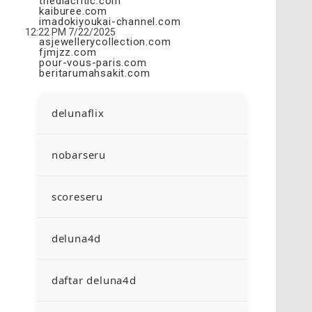
thediacritic.com
kaiburee.com
imadokiyoukai-channel.com
12:22 PM 7/22/2025
asjewellerycollection.com
fjmjzz.com
pour-vous-paris.com
beritarumahsakit.com
delunaflix
nobarseru
scoreseru
deluna4d
daftar deluna4d