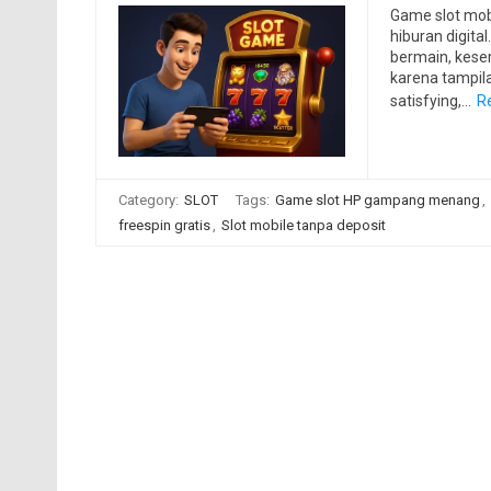
Game slot mobi
hiburan digita
bermain, kese
karena tampil
satisfying,…
R
Category:
SLOT
Tags:
Game slot HP gampang menang
,
freespin gratis
,
Slot mobile tanpa deposit