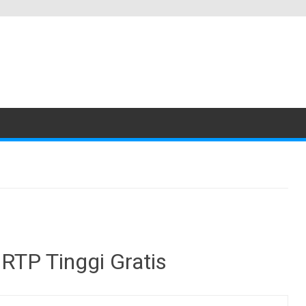
RTP Tinggi Gratis