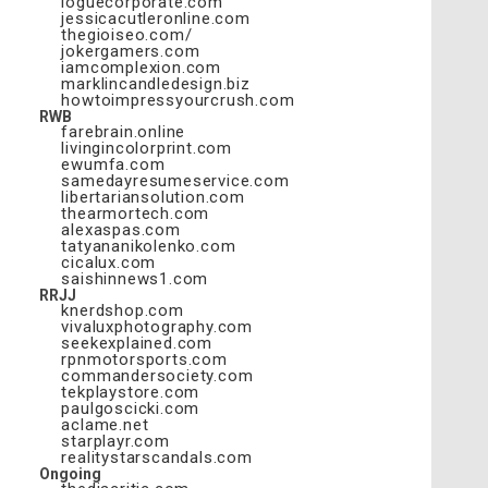
loguecorporate.com
jessicacutleronline.com
thegioiseo.com/
jokergamers.com
iamcomplexion.com
marklincandledesign.biz
howtoimpressyourcrush.com
RWB
farebrain.online
livingincolorprint.com
ewumfa.com
samedayresumeservice.com
libertariansolution.com
thearmortech.com
alexaspas.com
tatyananikolenko.com
cicalux.com
saishinnews1.com
RRJJ
knerdshop.com
vivaluxphotography.com
seekexplained.com
rpnmotorsports.com
commandersociety.com
tekplaystore.com
paulgoscicki.com
aclame.net
starplayr.com
realitystarscandals.com
Ongoing