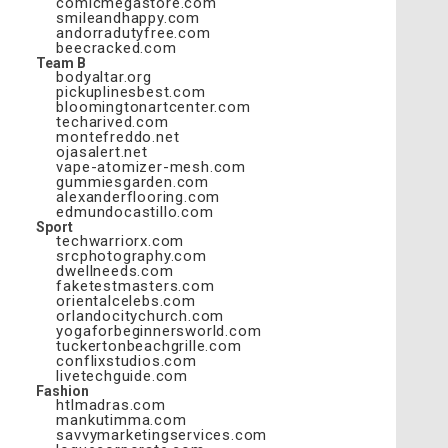
comicmegastore.com
smileandhappy.com
andorradutyfree.com
beecracked.com
Team B
bodyaltar.org
pickuplinesbest.com
bloomingtonartcenter.com
techarived.com
montefreddo.net
ojasalert.net
vape-atomizer-mesh.com
gummiesgarden.com
alexanderflooring.com
edmundocastillo.com
Sport
techwarriorx.com
srcphotography.com
dwellneeds.com
faketestmasters.com
orientalcelebs.com
orlandocitychurch.com
yogaforbeginnersworld.com
tuckertonbeachgrille.com
conflixstudios.com
livetechguide.com
Fashion
htlmadras.com
mankutimma.com
savvymarketingservices.com