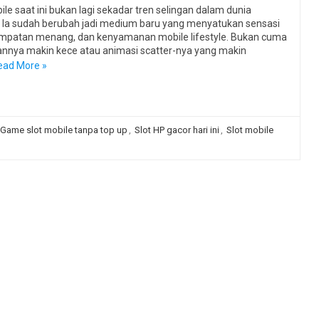
le saat ini bukan lagi sekadar tren selingan dalam dunia
l. Ia sudah berubah jadi medium baru yang menyatukan sensasi
mpatan menang, dan kenyamanan mobile lifestyle. Bukan cuma
annya makin kece atau animasi scatter-nya yang makin
ead More »
Game slot mobile tanpa top up
,
Slot HP gacor hari ini
,
Slot mobile