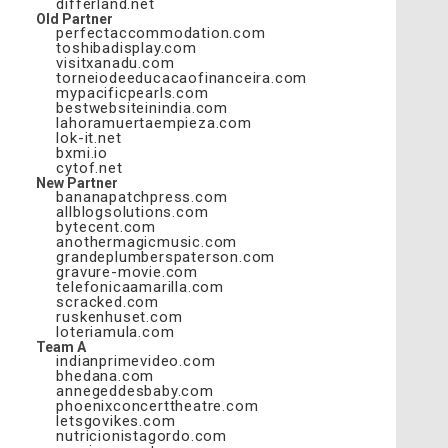
differland.net
Old Partner
perfectaccommodation.com
toshibadisplay.com
visitxanadu.com
torneiodeeducacaofinanceira.com
mypacificpearls.com
bestwebsiteinindia.com
lahoramuertaempieza.com
lok-it.net
bxmi.io
cytof.net
New Partner
bananapatchpress.com
allblogsolutions.com
bytecent.com
anothermagicmusic.com
grandeplumberspaterson.com
gravure-movie.com
telefonicaamarilla.com
scracked.com
ruskenhuset.com
loteriamula.com
Team A
indianprimevideo.com
bhedana.com
annegeddesbaby.com
phoenixconcerttheatre.com
letsgovikes.com
nutricionistagordo.com