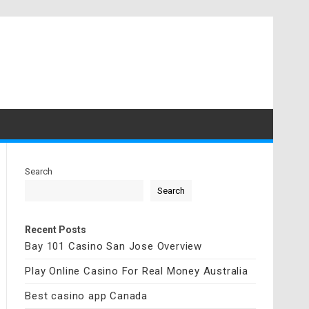
Search
Search
Recent Posts
Bay 101 Casino San Jose Overview
Play Online Casino For Real Money Australia
Best casino app Canada