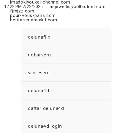
imadokiyoukai-channel.com
asjewellerycollection.com
12:22 PM 7/22/2025
fjmjzz.com
pour-vous-paris.com
beritarumahsakit.com
delunaflix
nobarseru
scoreseru
deluna4d
daftar deluna4d
deluna4d login