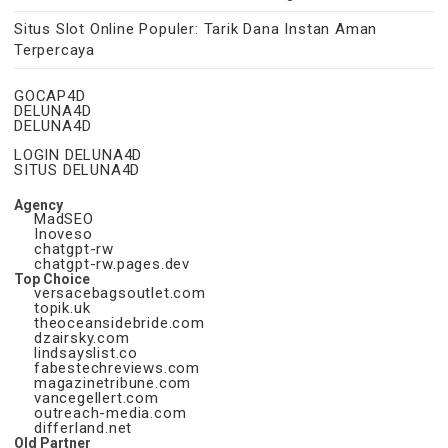
Situs Slot Online Populer: Tarik Dana Instan Aman
Terpercaya
GOCAP4D
DELUNA4D
DELUNA4D
LOGIN DELUNA4D
SITUS DELUNA4D
Agency
MadSEO
Inoveso
chatgpt-rw
chatgpt-rw.pages.dev
Top Choice
versacebagsoutlet.com
topik.uk
theoceansidebride.com
dzairsky.com
lindsayslist.co
fabestechreviews.com
magazinetribune.com
vancegellert.com
outreach-media.com
differland.net
Old Partner