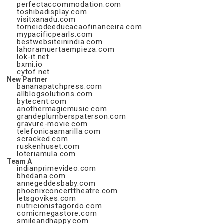
perfectaccommodation.com
toshibadisplay.com
visitxanadu.com
torneiodeeducacaofinanceira.com
mypacificpearls.com
bestwebsiteinindia.com
lahoramuertaempieza.com
lok-it.net
bxmi.io
cytof.net
New Partner
bananapatchpress.com
allblogsolutions.com
bytecent.com
anothermagicmusic.com
grandeplumberspaterson.com
gravure-movie.com
telefonicaamarilla.com
scracked.com
ruskenhuset.com
loteriamula.com
Team A
indianprimevideo.com
bhedana.com
annegeddesbaby.com
phoenixconcerttheatre.com
letsgovikes.com
nutricionistagordo.com
comicmegastore.com
smileandhappy.com