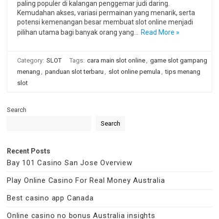
paling populer di kalangan penggemar judi daring.
Kemudahan akses, variasi permainan yang menarik, serta
potensi kemenangan besar membuat slot online menjadi
pilihan utama bagi banyak orang yang…
Read More »
Category:
SLOT
Tags:
cara main slot online
,
game slot gampang
menang
,
panduan slot terbaru
,
slot online pemula
,
tips menang
slot
Search
Search
Recent Posts
Bay 101 Casino San Jose Overview
Play Online Casino For Real Money Australia
Best casino app Canada
Online casino no bonus Australia insights