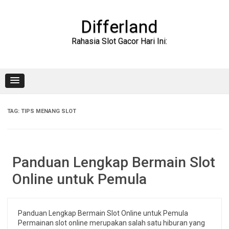
Skip
to
content
Differland
Rahasia Slot Gacor Hari Ini:
TAG:
TIPS MENANG SLOT
Panduan Lengkap Bermain Slot
Online untuk Pemula
Panduan Lengkap Bermain Slot Online untuk Pemula
Permainan slot online merupakan salah satu hiburan yang