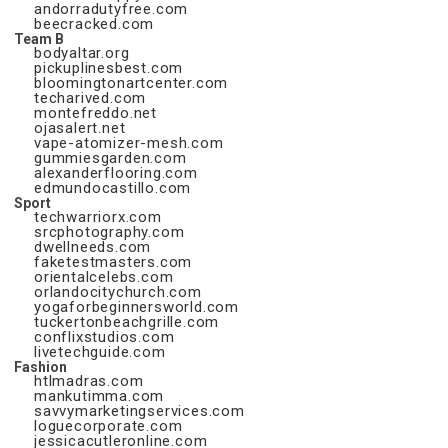
andorradutyfree.com
beecracked.com
Team B
bodyaltar.org
pickuplinesbest.com
bloomingtonartcenter.com
techarived.com
montefreddo.net
ojasalert.net
vape-atomizer-mesh.com
gummiesgarden.com
alexanderflooring.com
edmundocastillo.com
Sport
techwarriorx.com
srcphotography.com
dwellneeds.com
faketestmasters.com
orientalcelebs.com
orlandocitychurch.com
yogaforbeginnersworld.com
tuckertonbeachgrille.com
conflixstudios.com
livetechguide.com
Fashion
htlmadras.com
mankutimma.com
savvymarketingservices.com
loguecorporate.com
jessicacutleronline.com