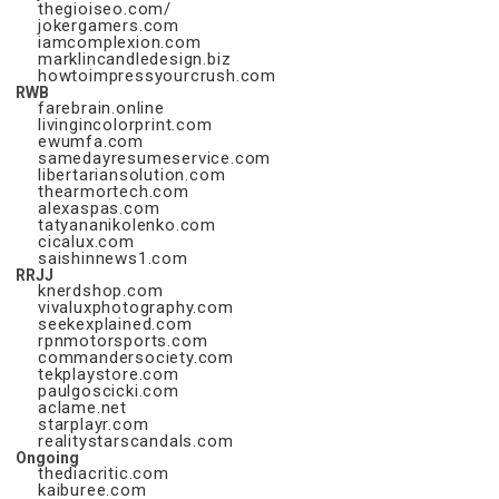
thegioiseo.com/
jokergamers.com
iamcomplexion.com
marklincandledesign.biz
howtoimpressyourcrush.com
RWB
farebrain.online
livingincolorprint.com
ewumfa.com
samedayresumeservice.com
libertariansolution.com
thearmortech.com
alexaspas.com
tatyananikolenko.com
cicalux.com
saishinnews1.com
RRJJ
knerdshop.com
vivaluxphotography.com
seekexplained.com
rpnmotorsports.com
commandersociety.com
tekplaystore.com
paulgoscicki.com
aclame.net
starplayr.com
realitystarscandals.com
Ongoing
thediacritic.com
kaiburee.com