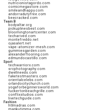
nutricionistagordo.com
comicmegastore.com
smileandhappy.com
andorradutyfree.com
beecracked.com
Team B
bodyaltar.org
pickuplinesbest.com
bloomingtonartcenter.com
techarived.com
montefreddo.net
ojasalert.net
vape-atomizer-mesh.com
gummiesgarden.com
alexanderflooring.com
edmundocastillo.com
Sport
techwarriorx.com
srcphotography.com
dwellneeds.com
faketestmasters.com
orientalcelebs.com
orlandocitychurch.com
yogaforbeginnersworld.com
tuckertonbeachgrille.com
conflixstudios.com
livetechguide.com
Fashion
htlmadras.com
mankutimma.com