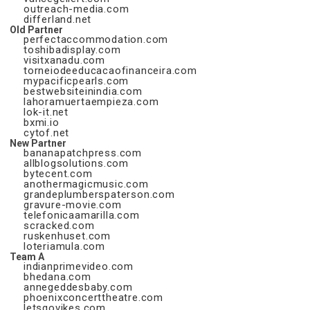
outreach-media.com
differland.net
Old Partner
perfectaccommodation.com
toshibadisplay.com
visitxanadu.com
torneiodeeducacaofinanceira.com
mypacificpearls.com
bestwebsiteinindia.com
lahoramuertaempieza.com
lok-it.net
bxmi.io
cytof.net
New Partner
bananapatchpress.com
allblogsolutions.com
bytecent.com
anothermagicmusic.com
grandeplumberspaterson.com
gravure-movie.com
telefonicaamarilla.com
scracked.com
ruskenhuset.com
loteriamula.com
Team A
indianprimevideo.com
bhedana.com
annegeddesbaby.com
phoenixconcerttheatre.com
letsgovikes.com