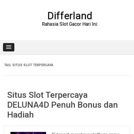
Skip
to
content
Differland
Rahasia Slot Gacor Hari Ini:
TAG:
SITUS SLOT TERPERCAYA
Situs Slot Terpercaya
DELUNA4D Penuh Bonus dan
Hadiah