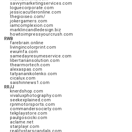
savvymarketingservices.com
loguecorporate.com
jessicacutleronline.com
thegioiseo.com/
jokergamers.com
iamcomplexion.com
marklincandledesign.biz
howtoimpressyourcrush.com
RWB
farebrain.online
livingincolorprint.com
ewumfa.com
samedayresumeservice.com
libertariansolution.com
thearmortech.com
alexaspas.com
tatyananikolenko.com
cicalux.com
saishinnews1.com
RRJJ
knerdshop.com
vivaluxphotography.com
seekexplained.com
rpnmotorsports.com
commandersociety.com
tekplaystore.com
paulgoscicki.com
aclame.net
starplayr.com
realitystarscandals.com