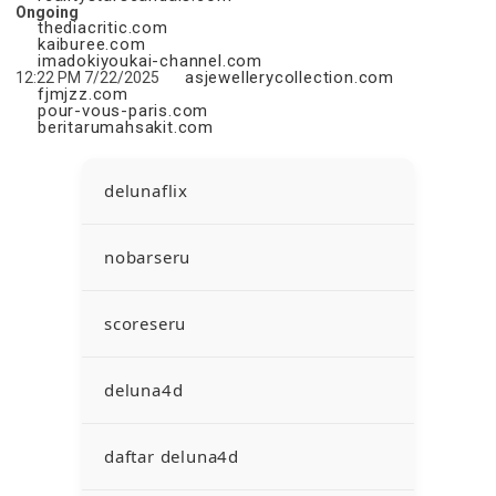
Ongoing
thediacritic.com
kaiburee.com
imadokiyoukai-channel.com
asjewellerycollection.com
12:22 PM 7/22/2025
fjmjzz.com
pour-vous-paris.com
beritarumahsakit.com
delunaflix
nobarseru
scoreseru
deluna4d
daftar deluna4d