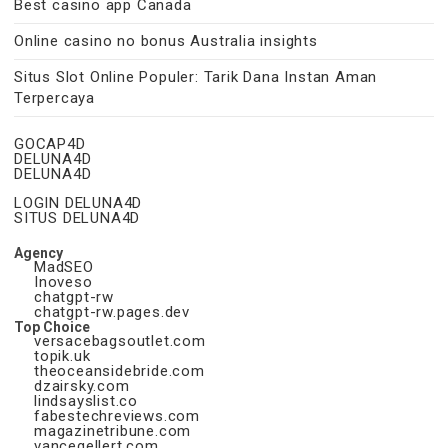
Best casino app Canada
Online casino no bonus Australia insights
Situs Slot Online Populer: Tarik Dana Instan Aman
Terpercaya
GOCAP4D
DELUNA4D
DELUNA4D
LOGIN DELUNA4D
SITUS DELUNA4D
Agency
MadSEO
Inoveso
chatgpt-rw
chatgpt-rw.pages.dev
Top Choice
versacebagsoutlet.com
topik.uk
theoceansidebride.com
dzairsky.com
lindsayslist.co
fabestechreviews.com
magazinetribune.com
vancegellert.com