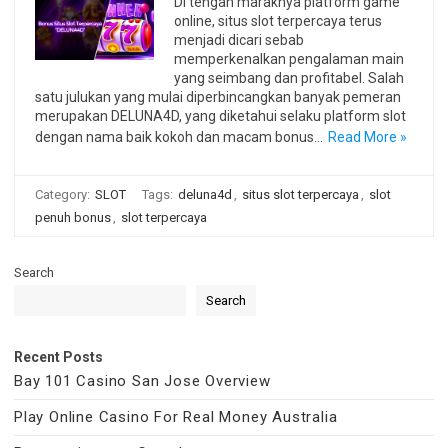
Di tengah maraknya platform game
online, situs slot terpercaya terus
menjadi dicari sebab
memperkenalkan pengalaman main
yang seimbang dan profitabel. Salah
satu julukan yang mulai diperbincangkan banyak pemeran
merupakan DELUNA4D, yang diketahui selaku platform slot
dengan nama baik kokoh dan macam bonus…
Read More »
Category:
SLOT
Tags:
deluna4d
,
situs slot terpercaya
,
slot
penuh bonus
,
slot terpercaya
Search
Search
Recent Posts
Bay 101 Casino San Jose Overview
Play Online Casino For Real Money Australia